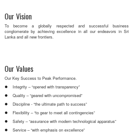
Our Vision
To become a globally respected and successful business
conglomerate by achieving excellence in all our endeavors in Sri
Lanka and all new frontiers.
Our Values
Our Key Success to Peak Performance.
Integrity – “opened with transparency”
Quality – “geared with uncompromised”
Discipline - “the ultimate path to success”
Flexibility – “to gear to meet all contingencies”
Safety – “assurance with modern technological apparatus”
Service – “with emphasis on excellence”