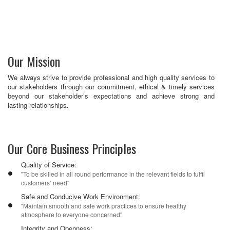
Our Mission
We always strive to provide professional and high quality ser­vices to
our stakeholders through our commitment, ethical & timely services
beyond our stakeholder’s expectations and achieve strong and
lasting relationships.
Our Core Business Principles
Quality of Service:
"To be skilled in all round performance in the relevant fields to fulfil
customers’ need"
Safe and Conducive Work Environment:
"Maintain smooth and safe work practices to ensure healthy
atmosphere to everyone concerned"
Integrity and Openness: