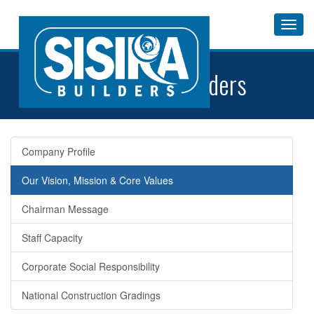
Toggl
Navig
About
Sisira Builders
Company Profile
Our Vision, Mission & Core Values
Chairman Message
Staff Capacity
Corporate Social Responsibility
National Construction Gradings