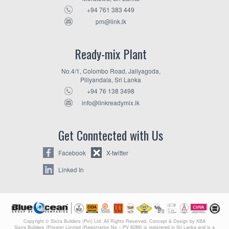
+94 761 383 449
pm@link.lk
Ready-mix Plant
No.4/1, Colombo Road, Jaliyagoda,
Piliyandala, Sri Lanka
+94 76 138 3498
info@linkreadymix.lk
Get Conntected with Us
Facebook
X-twitter
Linked In
Copyright © Sisira Builders (Pvt) Ltd. All Rights Reserved. Concept & Design by KBA
Sisira Builders (Private) Limited (Registration No – PV 8289) is registered in Sri Lanka and is a