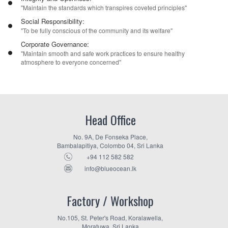
"Maintain the standards which transpires coveted principles"
Social Responsibility:
"To be fully conscious of the community and its welfare"
Corporate Governance:
"Maintain smooth and safe work practices to ensure healthy
atmosphere to everyone concerned"
Head Office
No. 9A, De Fonseka Place,
Bambalapitiya, Colombo 04, Sri Lanka
+94 112 582 582
info@blueocean.lk
Factory / Workshop
No.105, St. Peter's Road, Koralawella,
Moratuwa, Sri Lanka